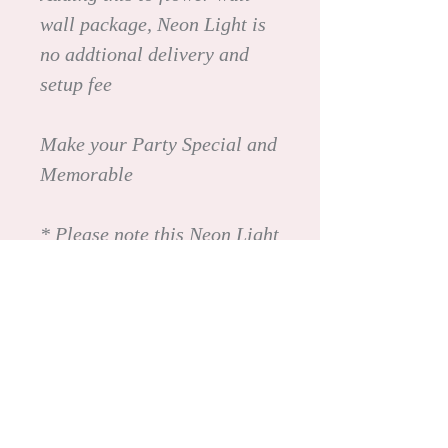
wall package, Neon Light is
no addtional delivery and
setup fee
Make your Party Special and
Memorable
* Please note this Neon Light
is not available for self-
pickup nor rental on its own.
It is only available with our
flower wall package. (We
will deliver and pickup)