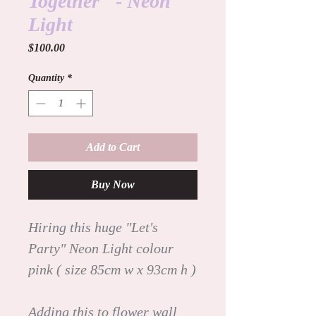
Together" - Neon
Light
Price
$100.00
Quantity
*
Add to Cart
Buy Now
Hiring this huge "Let's
Party" Neon Light colour
pink ( size 85cm w x 93cm h )
Adding this to flower wall