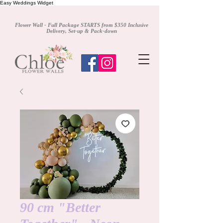
Easy Weddings Widget
Flower Wall - Full Package STARTS from $350 Inclusive
Delivery, Set-up & Pack-down
90 cm "Better