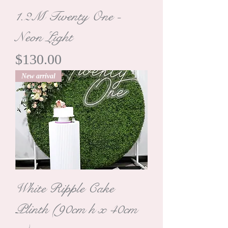
1.2M Twenty One -
Neon Light
Price
$130.00
New arrival
White Ripple Cake
Plinth (90cm h x 40cm