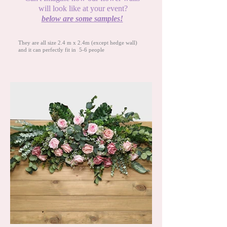
will look like at your event?
below are some samples!
They are all size 2.4 m x 2.4m
(except hedge wall)
and it can perfectly fit in 5-6 people