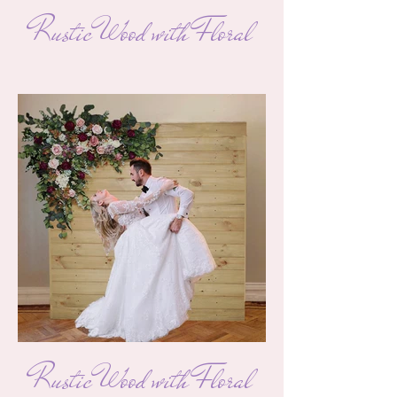
Rustic Wood with Floral
Rustic Wood with Floral