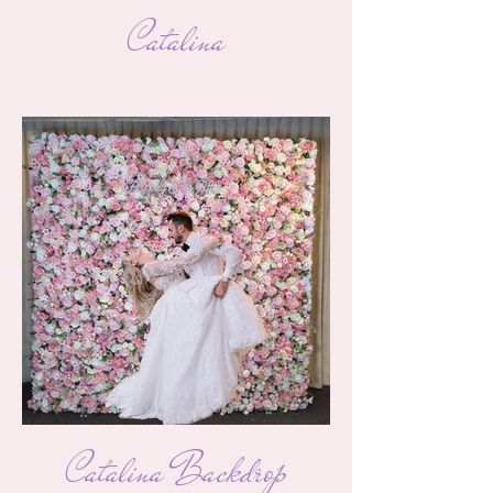
Catalina
Catalina Backdrop