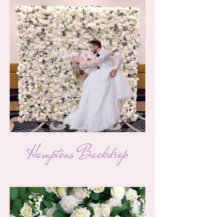
Hamptons Backdrop