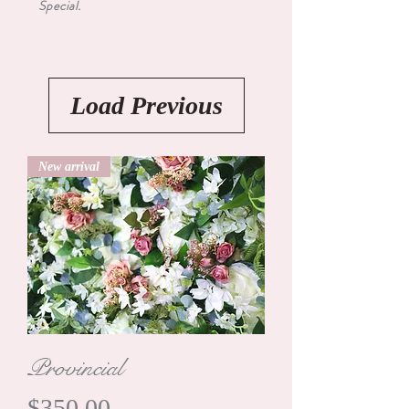
Special.
Load Previous
New arrival
Provincial
Price
$350.00