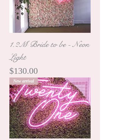
1.2M Bride to be - Neon
Light
Price
$130.00
New arrival