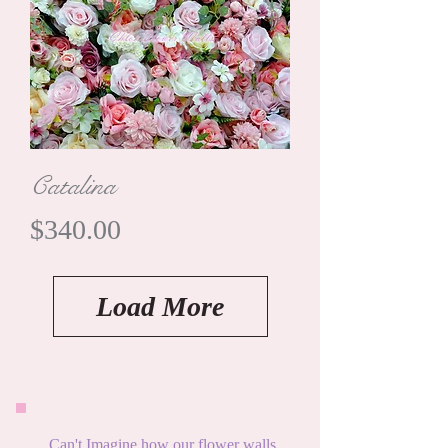
Catalina
Price
$340.00
Load More
Can't Imagine how our flower walls