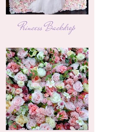
Princess Backdrop