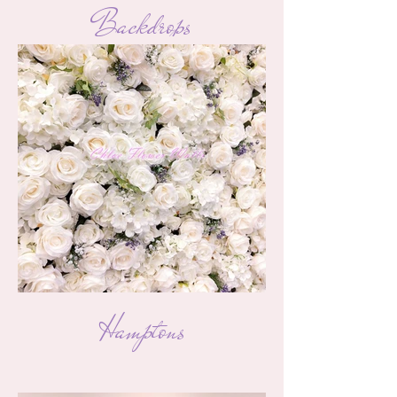
Backdrops
Hamptons