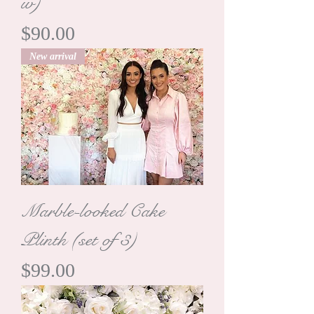
w)
Price
$90.00
New arrival
Marble-looked Cake
Plinth (set of 3)
Price
$99.00