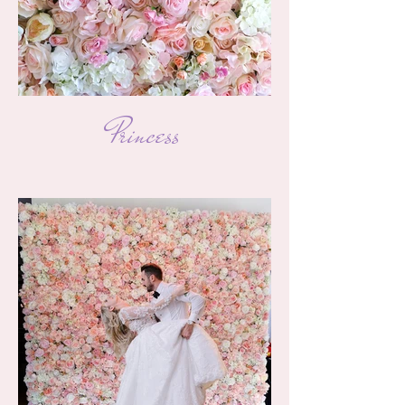
Princess