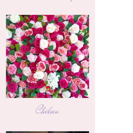
Chelsea