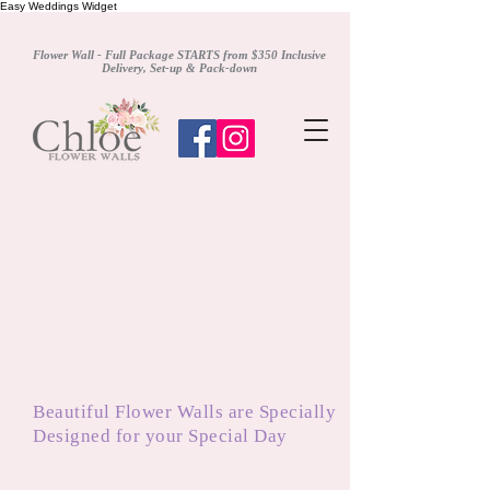
Easy Weddings Widget
Flower Wall - Full Package STARTS from $350 Inclusive
Delivery, Set-up & Pack-down
Beautiful Flower Walls are Specially
Designed for your Special Day