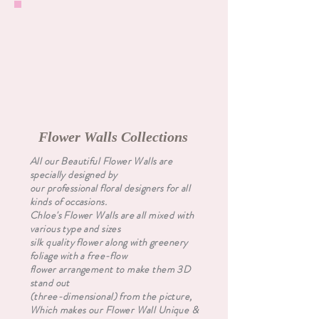
Flower Walls Collections
All our Beautiful Flower Walls are
specially designed by
our professional floral designers for all
kinds of occasions.
Chloe's Flower Walls are all mixed with
various type and sizes
silk quality flower along with greenery
foliage with a free-flow
flower arrangement to make them 3D
stand out
(three-dimensional) from the picture,
Which makes our Flower Wall Unique &