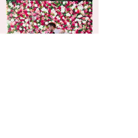
Chelsea backdrop