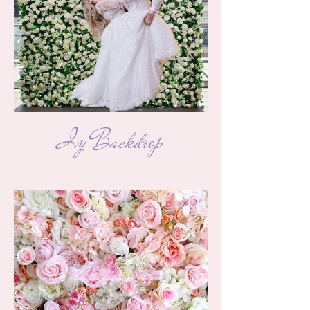
Ivy Backdrop