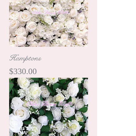
Hamptons
Price
$330.00